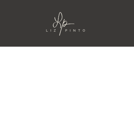
IONES
CURSOS
AS
PODCAST
TORIA
CONTACTO